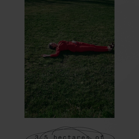
3.5 hectares of