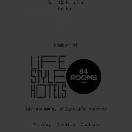
Ca. 10 Minutes
by Car
Member of
Instagram
Pay Online
Gift voucher
Privacy
Credits
Cookies