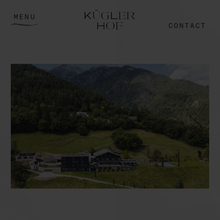
MENU
CONTACT