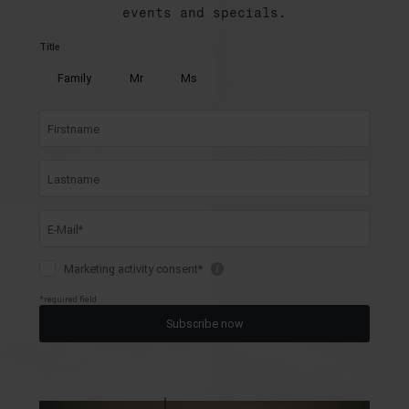
events and specials.