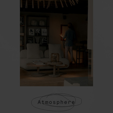
Atmosphere