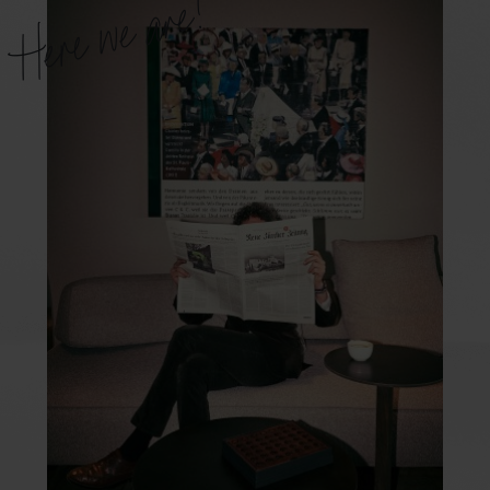
Here we are!