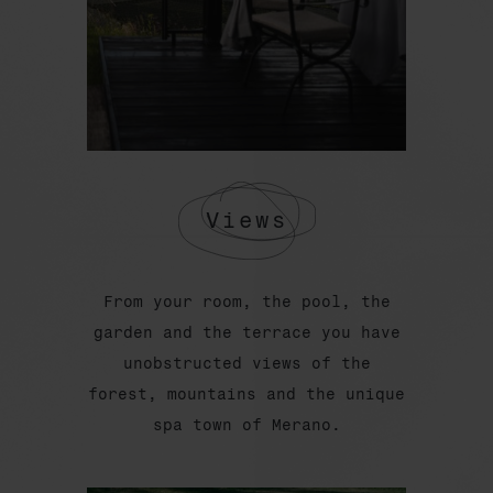
Views
From your room, the pool, the
garden and the terrace you have
unobstructed views of the
forest, mountains and the unique
spa town of Merano.