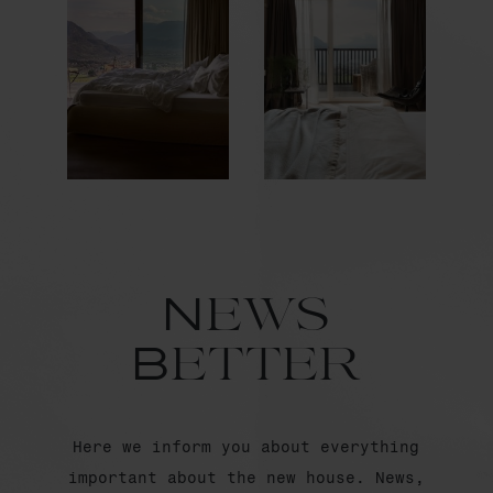
News
Better
Here we inform you about everything
important about the new house. News,