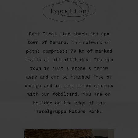
Location
Dorf Tirol lies above the
spa
town of Merano.
The network of
paths comprises
70 km of marked
trails at all altitudes. The spa
town is just a stone's throw
away and can be reached free of
charge and in just a few minutes
with our
Mobilcard.
You are on
holiday on the edge of the
Texelgruppe Nature Park.