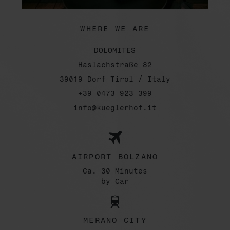
WHERE WE ARE
DOLOMITES
Haslachstraße 82
39019 Dorf Tirol / Italy
+39 0473 923 399
info@kueglerhof.it
AIRPORT BOLZANO
Ca. 30 Minutes
by Car
MERANO CITY