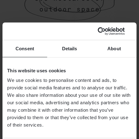
outdoor space
Our guests keep referring to our
campsite as "the green island".
Consent
Details
About
How nice. Look forward to 3.5
hectares of space in the great
outdoors.
This website uses cookies
We use cookies to personalise content and ads, to
provide social media features and to analyse our traffic.
We also share information about your use of our site with
GoOd
THE HOTEL
our social media, advertising and analytics partners who
may combine it with other information that you’ve
To Know
ROOMS AND SUITES
provided to them or that they’ve collected from your use
of their services.
SEASON
OFFERS