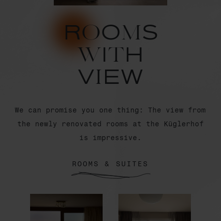
RoOmS
wItH
ViEW
We can promise you one thing: The view from
the newly renovated rooms at the Küglerhof
is impressive.
ROOMS & SUITES