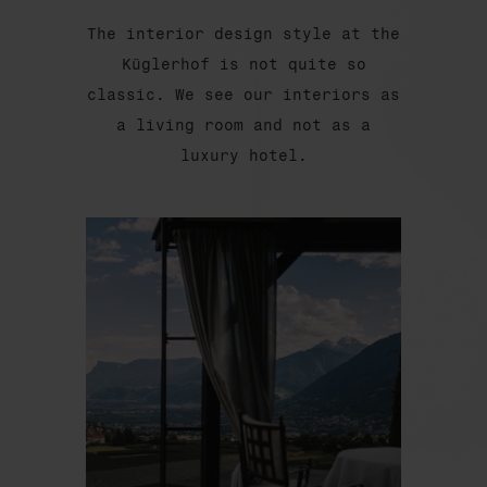
The interior design style at the
Küglerhof is not quite so
classic. We see our interiors as
a living room and not as a
luxury hotel.